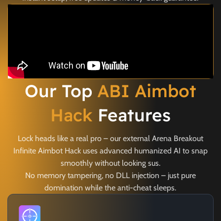
Our Top
ABI Aimbot
Hack
Features
Lock heads like a real pro – our external Arena Breakout
Infinite Aimbot Hack uses advanced humanized AI to snap
smoothly without looking sus.
No memory tampering, no DLL injection – just pure
domination while the anti-cheat sleeps.