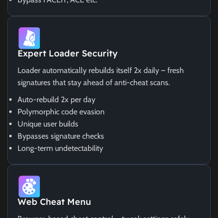
Expert Loader Security
Loader automatically rebuilds itself 2x daily – fresh
signatures that stay ahead of anti-cheat scans.
Auto-rebuild 2x per day
Polymorphic code evasion
Unique user builds
Bypasses signature checks
Long-term undetectability
Web Cheat Menu