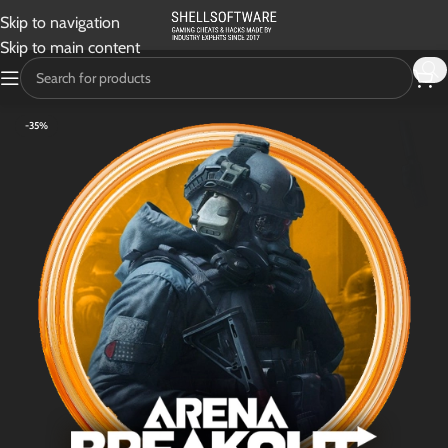
Skip to navigation
Skip to main content
-35%