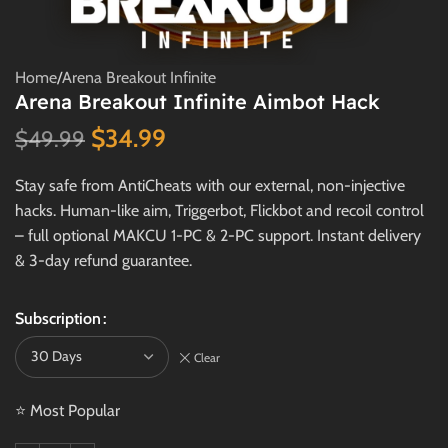
Home
/
Arena Breakout Infinite
Arena Breakout Infinite Aimbot Hack
$
34.99
$
49.99
Stay safe from AntiCheats with our external, non-injective
hacks. Human-like aim, Triggerbot, Flickbot and recoil control
– full optional MAKCU 1-PC & 2-PC support. Instant delivery
& 3-day refund guarantee.
Subscription
Clear
⭐ Most Popular