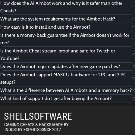
How does the AI Aimbot work and why is it safer than other
Cheats?
What are the system requirements for the Aimbot Hack?
How easy is it to install and use the Aimbot?
Is there a money-back guarantee if the Aimbot doesn’t work for
me?
Is the Aimbot Cheat stream-proof and safe for Twitch or
YouTube?
Does the Aimbot require updates after new game patches?
Does the Aimbot support MAKCU hardware for 1 PC and 2 PC
setups?
What is the difference between AI Aimbots and a memory hack?
What kind of support do I get after buying the Aimbot?