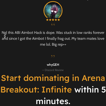
“
Ngl this ABI Aimbot Hack is dope. Was stuck in low ranks forever
and since I got the Aimbot I finally frag out. My team mates love
me lol. Big rep++
”
whyGEH
– Discord Review
Start dominating in Arena
Breakout: Infinite
within 5
minutes.