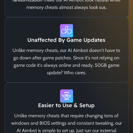
memory cheats almost always look sus.
Unaffected By Game Updates
Unlike memory cheats, our AI Aimbot doesn't have to
go down after game patches. Since it's not relying on
game code it's always online and ready. 50GB game
update? Who cares.
Easier to Use & Setup
Unlike memory cheats that require changing tons of
windows and BIOS settings and constant tweaking, our
AI Aimbot is simple to set up. Just run our external