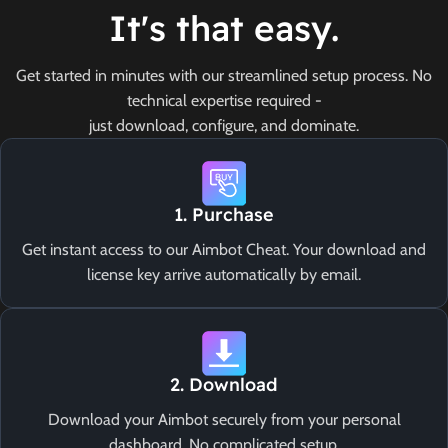
It's that easy.
Get started in minutes with our streamlined setup process. No
technical expertise required -
just download, configure, and dominate.
1. Purchase
Get instant access to our Aimbot Cheat. Your download and
license key arrive automatically by email.
2. Download
Download your Aimbot securely from your personal
dashboard. No complicated setup.