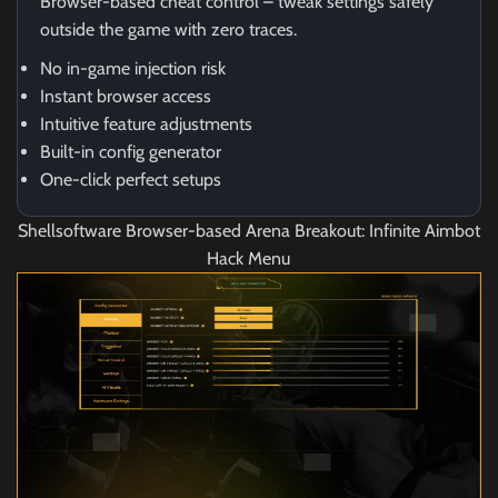
Browser-based cheat control – tweak settings safely
outside the game with zero traces.
No in-game injection risk
Instant browser access
Intuitive feature adjustments
Built-in config generator
One-click perfect setups
Shellsoftware Browser-based Arena Breakout: Infinite Aimbot
Hack Menu