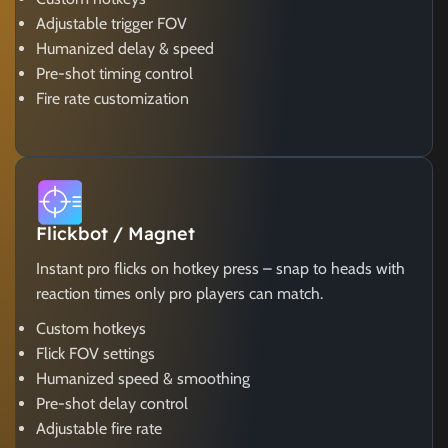
Adjustable trigger FOV
Humanized delay & speed
Pre-shot timing control
Fire rate customization
Flickbot / Magnet
Instant pro flicks on hotkey press – snap to heads with
reaction times only pro players can match.
Custom hotkeys
Flick FOV settings
Humanized speed & smoothing
Pre-shot delay control
Adjustable fire rate