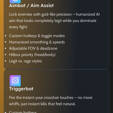
Aimbot / Aim Assist
Lock enemies with god-like precision – humanized AI
aim that looks completely legit while you dominate
every fight.
Custom hotkeys & toggle modes
Humanized smoothing & speeds
Adjustable FOV & deadzone
Hitbox priority (head/body)
Legit vs. rage styles
Triggerbot
Fire the instant your crosshair touches – no more
whiffs, just instant kills that feel natural.
Custom hotkeys