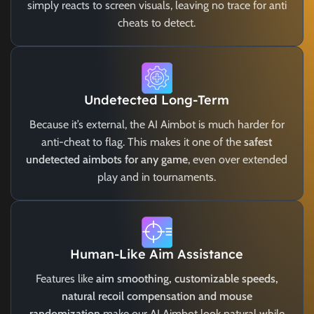
simply reacts to screen visuals, leaving no trace for anti
cheats to detect.
Undetected Long-Term
Because it’s external, the AI Aimbot is much harder for
anti-cheat to flag. This makes it one of the
safest
undetected aimbots for any game
, even over extended
play and in tournaments.
Human-Like Aim Assistance
Features like
aim smoothing, customizable speeds,
natural recoil compensation and mouse
randomization
make our AI Aimbot look natural while