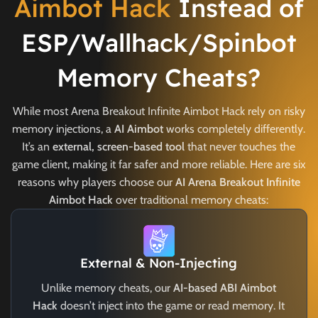
Aimbot Hack
Instead of
ESP/Wallhack/Spinbot
Memory Cheats?
While most Arena Breakout Infinite Aimbot Hack rely on risky
memory injections, a
AI Aimbot
works completely differently.
It’s an
external, screen-based tool
that never touches the
game client, making it far safer and more reliable. Here are six
reasons why players choose our
AI Arena Breakout Infinite
Aimbot Hack
over traditional memory cheats:
External & Non-Injecting
Unlike memory cheats, our
AI-based ABI Aimbot
Hack
doesn’t inject into the game or read memory. It