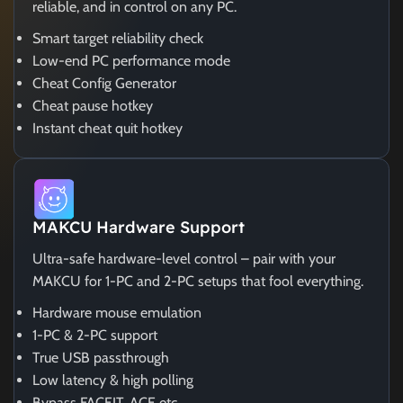
reliable, and in control on any PC.
Smart target reliability check
Low-end PC performance mode
Cheat Config Generator
Cheat pause hotkey
Instant cheat quit hotkey
MAKCU Hardware Support
Ultra-safe hardware-level control – pair with your
MAKCU for 1-PC and 2-PC setups that fool everything.
Hardware mouse emulation
1-PC & 2-PC support
True USB passthrough
Low latency & high polling
Bypass FACEIT, ACE etc.