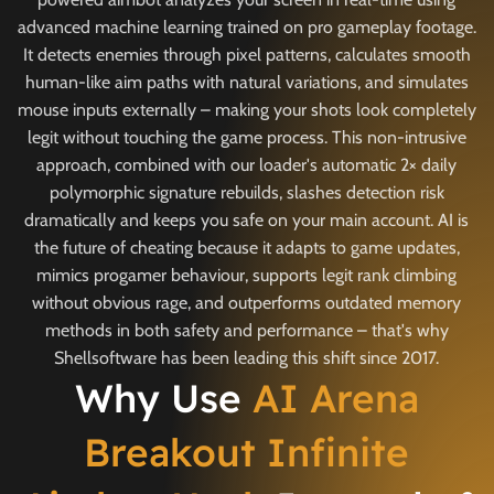
advanced machine learning trained on pro gameplay footage.
It detects enemies through pixel patterns, calculates smooth
human-like aim paths with natural variations, and simulates
mouse inputs externally – making your shots look completely
legit without touching the game process. This non-intrusive
approach, combined with our loader's automatic 2× daily
polymorphic signature rebuilds, slashes detection risk
dramatically and keeps you safe on your main account. AI is
the future of cheating because it adapts to game updates,
mimics progamer behaviour, supports legit rank climbing
without obvious rage, and outperforms outdated memory
methods in both safety and performance – that's why
Shellsoftware has been leading this shift since 2017.
Why Use
AI Arena
Breakout Infinite