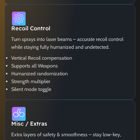
Recoil Control
Turn sprays into laser beams – accurate recoil control
while staying fully humanized and undetected.
Vertical Recoil compensation
Supports all Weapons
Humanized randomization
Strength multiplier
Silent mode toggle
Misc / Extras
Extra layers of safety & smoothness – stay low-key,