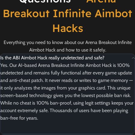
Breakout Infinite Aimbot
Hacks
Everything you need to know about our Arena Breakout Infinite
Aimbot Hack and how to use it safely.
Is the ABI Aimbot Hack really undetected and safe?
Yes. Our AI-based Arena Breakout Infinite Aimbot Hack is 100%
undetected and remains fully functional after every game update
and anti-cheat patch. It never reads or writes to game memory —
it only analyzes the images from your graphics card. This unique
screen-based technology gives you the lowest possible ban risk.
While no cheat is 100% ban-proof, using legit settings keeps your
account extremely safe. Thousands of users have been playing
ban-free for years.