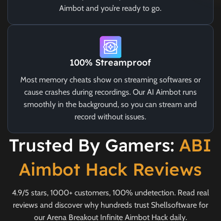
Aimbot and you’re ready to go.
100% Streamproof
Most memory cheats show on streaming softwares or
cause crashes during recordings. Our AI Aimbot runs
smoothly in the background, so you can stream and
record without issues.
Trusted By Gamers:
ABI
Aimbot Hack Reviews
4.9/5 stars, 1000+ customers, 100% undetection. Read real
reviews and discover why hundreds trust Shellsoftware for
our Arena Breakout Infinite Aimbot Hack daily.