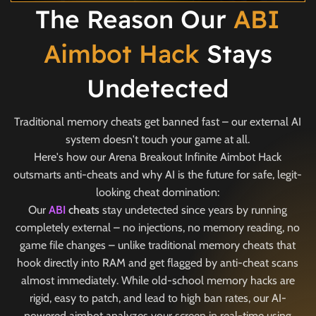
The Reason Our
ABI
Aimbot Hack
Stays
Undetected
Traditional memory cheats get banned fast – our external AI
system doesn't touch your game at all.
Here's how our Arena Breakout Infinite Aimbot Hack
outsmarts anti-cheats and why AI is the future for safe, legit-
looking cheat domination:
Our
ABI
cheats
stay undetected since years by running
completely external – no injections, no memory reading, no
game file changes – unlike traditional memory cheats that
hook directly into RAM and get flagged by anti-cheat scans
almost immediately. While old-school memory hacks are
rigid, easy to patch, and lead to high ban rates, our AI-
powered aimbot analyzes your screen in real-time using