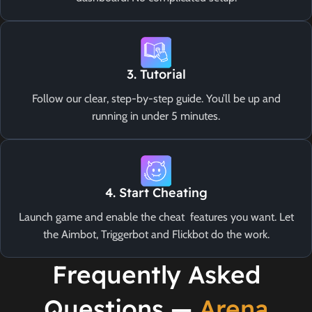
3. Tutorial
Follow our clear, step-by-step guide. You’ll be up and
running in under 5 minutes.
4. Start Cheating
Launch game and enable the cheat features you want. Let
the Aimbot, Triggerbot and Flickbot do the work.
Frequently Asked
Questions —
Arena