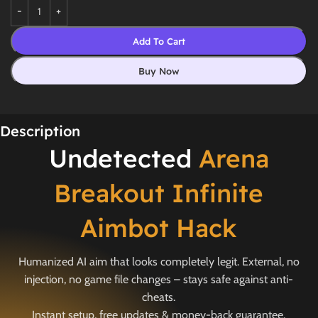
Add To Cart
Buy Now
Description
Undetected
Arena
Breakout Infinite
Aimbot Hack
Humanized AI aim that looks completely legit. External, no
injection, no game file changes – stays safe against anti-
cheats.
Instant setup, free updates & money-back guarantee.