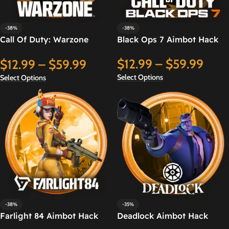
-38%
-38%
Call Of Duty: Warzone
Black Ops 7 Aimbot Hack
Aimbot Hack
$
12.99
–
$
59.99
$
12.99
–
$
59.99
Select Options
Select Options
-38%
-35%
Farlight 84 Aimbot Hack
Deadlock Aimbot Hack