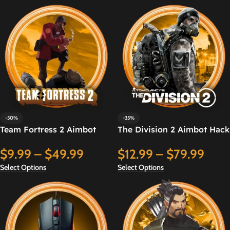
-50%
-35%
Team Fortress 2 Aimbot
The Division 2 Aimbot Hack
Hack
$
12.99
–
$
79.99
$
9.99
–
$
49.99
Select Options
Select Options