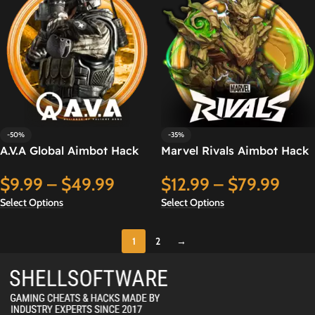
-50%
-35%
A.V.A Global Aimbot Hack
Marvel Rivals Aimbot Hack
$
9.99
–
$
49.99
$
12.99
–
$
79.99
Select Options
Select Options
1
2
→