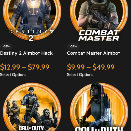
-35%
-38%
Destiny 2 Aimbot Hack
Combat Master Aimbot
Hack
$
12.99
–
$
79.99
$
9.99
–
$
49.99
Select Options
Select Options