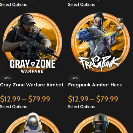
Select Options
Select Options
-35%
-35%
Gray Zone Warfare Aimbot
Fragpunk Aimbot Hack
Hack
$
12.99
–
$
79.99
$
12.99
–
$
79.99
Select Options
Select Options