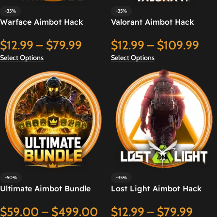
-35%
-35%
Warface Aimbot Hack
Valorant Aimbot Hack
$
12.99
–
$
79.99
$
12.99
–
$
109.99
Select Options
Select Options
-50%
-35%
Ultimate Aimbot Bundle
Lost Light Aimbot Hack
$
59.00
–
$
499.00
$
12.99
–
$
79.99