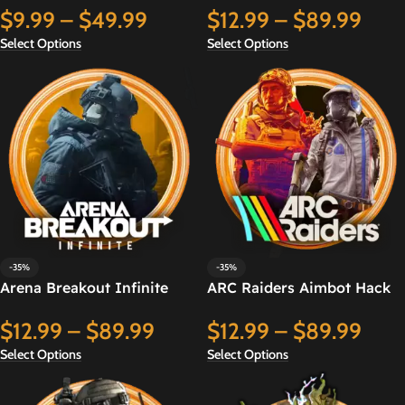
$
9.99
–
$
49.99
$
12.99
–
$
89.99
Select Options
Select Options
-35%
-35%
Arena Breakout Infinite
ARC Raiders Aimbot Hack
Aimbot Hack
$
12.99
–
$
89.99
$
12.99
–
$
89.99
Select Options
Select Options