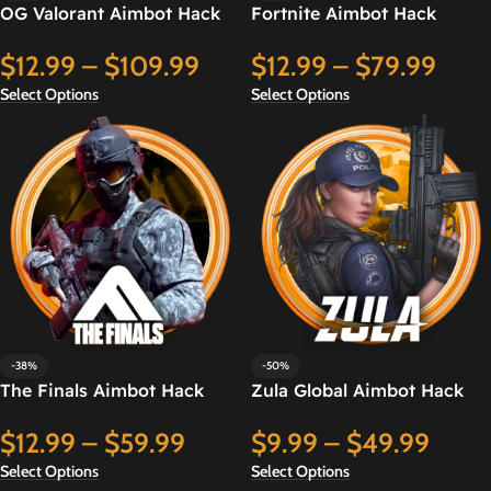
OG Valorant Aimbot Hack
Fortnite Aimbot Hack
$
12.99
–
$
109.99
$
12.99
–
$
79.99
Select Options
Select Options
-38%
-50%
The Finals Aimbot Hack
Zula Global Aimbot Hack
$
12.99
–
$
59.99
$
9.99
–
$
49.99
Select Options
Select Options