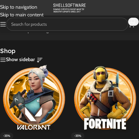
Skip to navigation
Skip to main content
Home
/
Shop
Showing 1–24 of 30 results
Shop
Show sidebar
-35%
-35%