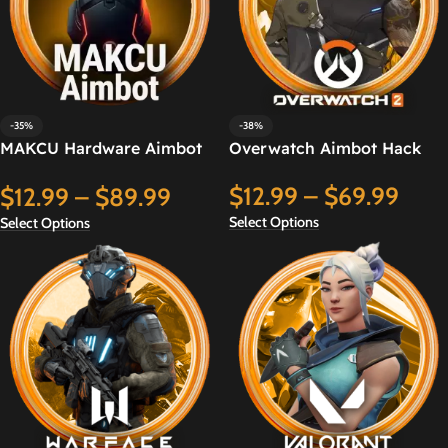
-35%
-38%
MAKCU Hardware Aimbot
Overwatch Aimbot Hack
Hack
$
12.99
–
$
69.99
$
12.99
–
$
89.99
Select Options
Select Options