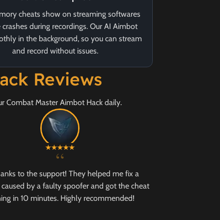
ory cheats show on streaming softwares
 crashes during recordings. Our AI Aimbot
thly in the background, so you can stream
and record without issues.
ack Reviews
our Combat Master Aimbot Hack daily.
“
hanks to the support! They helped me fix a
caused by a faulty spoofer and got the cheat
ing in 10 minutes. Highly recommended!