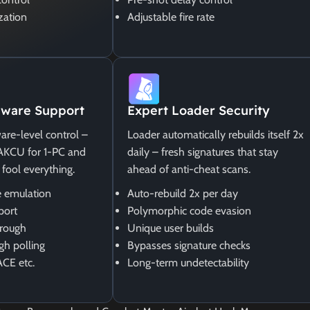
zation
Adjustable fire rate
ware Support
Expert Loader Security
are-level control –
Loader automatically rebuilds itself 2x
MAKCU for 1-PC and
daily – fresh signatures that stay
 fool everything.
ahead of anti-cheat scans.
 emulation
Auto-rebuild 2x per day
port
Polymorphic code evasion
rough
Unique user builds
gh polling
Bypasses signature checks
ACE etc.
Long-term undetectability