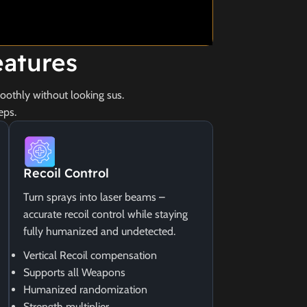
atures
othly without looking sus.
eps.
Recoil Control
Turn sprays into laser beams –
accurate recoil control while staying
fully humanized and undetected.
Vertical Recoil compensation
Supports all Weapons
Humanized randomization
Strength multiplier