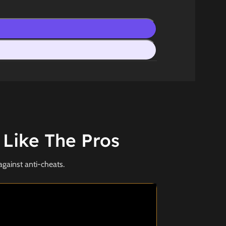
 Like The Pros
against anti-cheats.