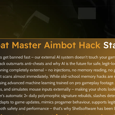
t Master Aimbot Hack
St
 get banned fast – our external AI system doesn't touch your game
 outsmarts anti-cheats and why AI is the future for safe, legit-l
nning completely external – no injections, no memory reading, no 
t scans almost immediately. While old-school memory hacks are rig
sing advanced machine learning trained on pro gameplay footage. I
ns, and simulates mouse inputs externally – making your shots loo
's automatic 2× daily polymorphic signature rebuilds, slashes dete
t adapts to game updates, mimics progamer behaviour, supports legi
 safety and performance – that's why Shellsoftware has been lead