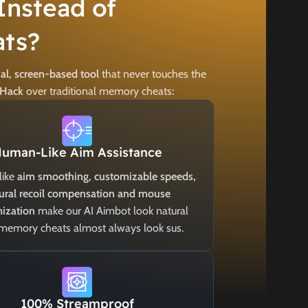
Instead of
ts?
al, screen-based tool
that never touches the
 Hack
over traditional memory cheats:
uman-Like Aim Assistance
like
aim smoothing, customizable speeds,
ural recoil compensation and mouse
ization
make our AI Aimbot look natural
 memory cheats almost always look sus.
100% Streamproof