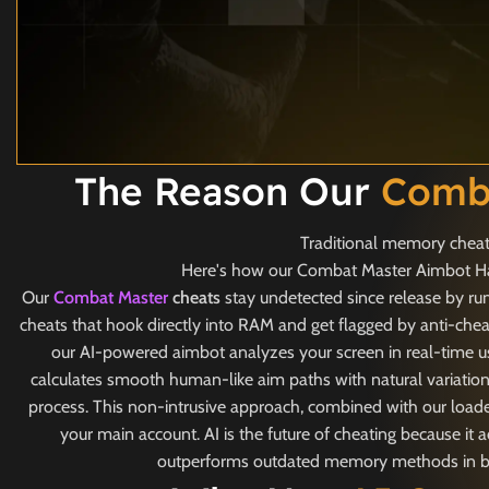
The Reason Our
Comba
Traditional memory cheats
Here's how our Combat Master Aimbot Hack
Our
Combat Master
cheats
stay undetected since release by ru
cheats that hook directly into RAM and get flagged by anti-chea
our AI-powered aimbot analyzes your screen in real-time u
calculates smooth human-like aim paths with natural variatio
process. This non-intrusive approach, combined with our loader
your main account. AI is the future of cheating because i
outperforms outdated memory methods in both