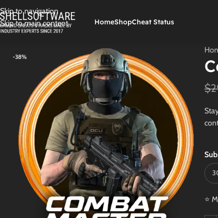
Skip to navigation
Home
Shop
Cheat Status
Skip to main content
Ho
-38%
C
$
2
Stay
cont
Sub
⭐ M