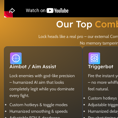
Our Top
Comb
Lock heads like a real pro – our external 
No memory tampering,
Aimbot / Aim Assist
Triggerbot
Lock enemies with god-like precision
Fire the instant 
– humanized AI aim that looks
– no more whiffs, 
completely legit while you dominate
feel natural.
every fight.
Custom hotkeys
Custom hotkeys & toggle modes
Adjustable trigg
Humanized smoothing & speeds
Humanized dela
Adjustable FOV & deadzone
Pre-shot timing 