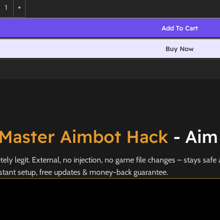
Add To Cart
Buy Now
Master Aimbot Hack
- Aim
y legit. External, no injection, no game file changes – stays safe 
stant setup, free updates & money-back guarantee.