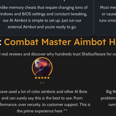
nlike memory cheats that require changing tons of
Most mem
indows and BIOS settings and constant tweaking,
or cause
our AI Aimbot is simple to set up. Just run our
runs smoo
external Aimbot and you’re ready to go.
:
Combat Master Aimbot H
 real reviews and discover why hundreds trust Shellsoftware for 
“
 have used a lot of color aimbots and other AI Bots
Big t
and can surely say this is the best to use. From
problem 
formance, over security, to customer support. This is
runn
the prime experience here ^^