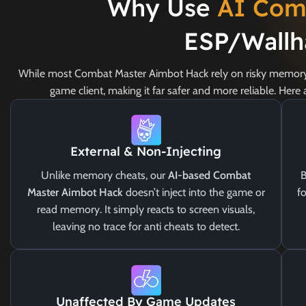
Why Use
AI Com
ESP/Wallh
While most Combat Master Aimbot Hack rely on risky memory 
game client, making it far safer and more reliable. Her
External & Non-Injecting
Unlike memory cheats, our
AI-based Combat
B
Master Aimbot Hack
doesn’t inject into the game or
fo
read memory. It simply reacts to screen visuals,
leaving no trace for anti cheats to detect.
Unaffected By Game Updates