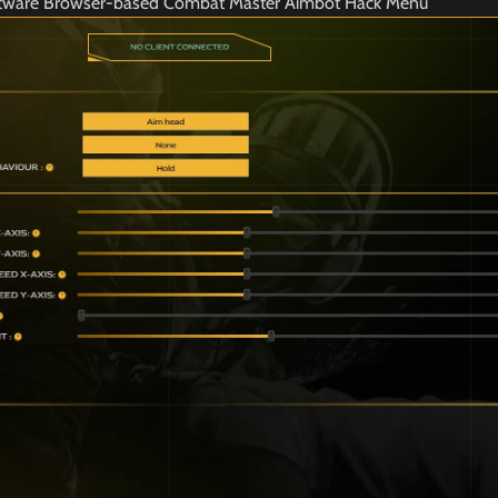
ftware Browser-based Combat Master Aimbot Hack Menu