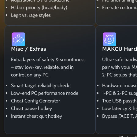
Hitbox priority (head/body)
Fire rate customi
Legit vs. rage styles
Misc / Extras
MAKCU Hard
Extra layers of safety & smoothness
Ultra-safe hardw
– stay low-key, reliable, and in
pair with your 
control on any PC.
2-PC setups that
Smart target reliability check
Hardware mouse
Low-end PC performance mode
1-PC & 2-PC sup
Cheat Config Generator
True USB passth
Cheat pause hotkey
Low latency & hi
Instant cheat quit hotkey
Bypass FACEIT, 