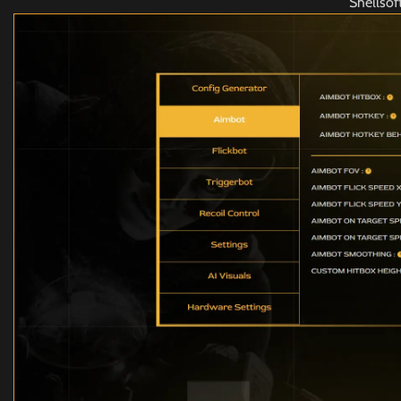
Shellso