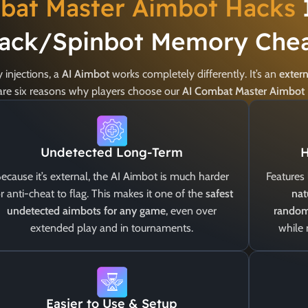
bat Master Aimbot Hacks
ack/Spinbot Memory Chea
injections, a
AI Aimbot
works completely differently. It’s an
extern
e are six reasons why players choose our
AI Combat Master Aimbot
Undetected Long-Term
H
ecause it’s external, the AI Aimbot is much harder
Features 
r anti-cheat to flag. This makes it one of the
safest
nat
undetected aimbots for any game
, even over
random
extended play and in tournaments.
while
Easier to Use & Setup