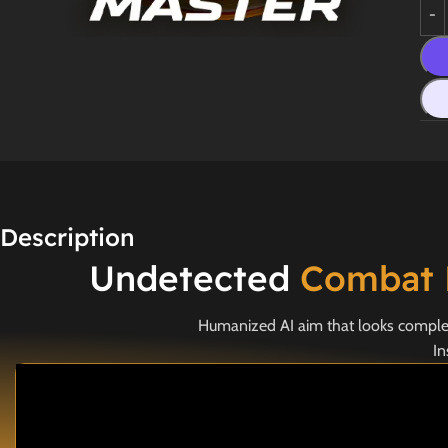
Description
Undetected
Combat 
Humanized AI aim that looks completel
In