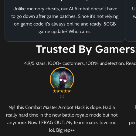
Unlike memory cheats, our AI Aimbot doesn't have
U
to go down after game patches. Since it's not relying
w
on game code it's always online and ready. 50GB
game update? Who cares.
Trusted By Gamers
4.9/5 stars, 1000+ customers, 100% undetection. Read
“
Ngl this Combat Master Aimbot Hack is dope. Had a
I
really hard time in the new battle royale mode but not
anymore. Now I FRAG OUT. My team mates love me
per
lol. Big rep++