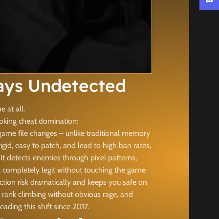
Discor
ays Undetected
 at all.
ooking cheat domination:
game file changes – unlike traditional memory
id, easy to patch, and lead to high ban rates,
t detects enemies through pixel patterns,
k completely legit without touching the game
ction risk dramatically and keeps you safe on
t rank climbing without obvious rage, and
ing this shift since 2017.