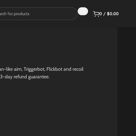
0
/
$
0.00
k
-like aim, Triggerbot, Flickbot and recoil
 3-day refund guarantee.