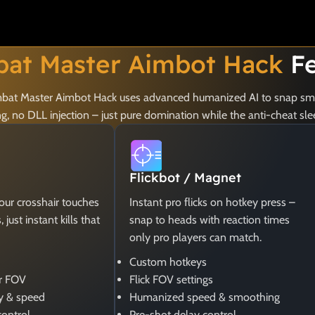
at Master Aimbot Hack
Fe
Combat Master Aimbot Hack uses advanced humanized AI to snap smo
 no DLL injection – just pure domination while the anti-cheat sle
Flickbot / Magnet
your crosshair touches
Instant pro flicks on hotkey press –
just instant kills that
snap to heads with reaction times
only pro players can match.
Custom hotkeys
er FOV
Flick FOV settings
y & speed
Humanized speed & smoothing
control
Pre-shot delay control