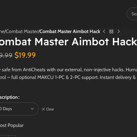
me
/
Combat Master
/
Combat Master Aimbot Hack
ombat Master Aimbot Hac
$
19.99
9.99
 safe from AntiCheats with our external, non-injective hacks. Human
rol – full optional MAKCU 1-PC & 2-PC support. Instant delivery &
scription
Clear
ost Popular