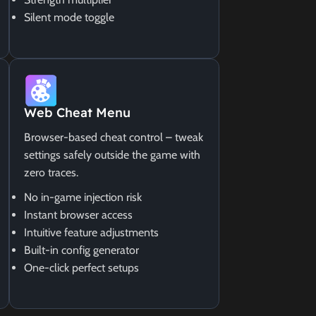
Silent mode toggle
Web Cheat Menu
Browser-based cheat control – tweak
settings safely outside the game with
zero traces.
No in-game injection risk
Instant browser access
Intuitive feature adjustments
Built-in config generator
One-click perfect setups