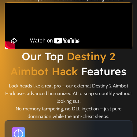
Our Top
Destiny 2
Aimbot Hack
Features
Lock heads like a real pro – our external Destiny 2 Aimbot
Hack uses advanced humanized AI to snap smoothly without
looking sus.
No memory tampering, no DLL injection – just pure
domination while the anti-cheat sleeps.