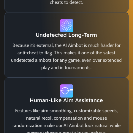
cheats to detect.
Undetected Long-Term
Because it’s external, the AI Aimbot is much harder for
anti-cheat to flag. This makes it one of the
safest
undetected aimbots for any game
, even over extended
play and in tournaments.
Human-Like Aim Assistance
Features like
aim smoothing, customizable speeds,
natural recoil compensation and mouse
randomization
make our AI Aimbot look natural while
memory cheats almost always look sus.