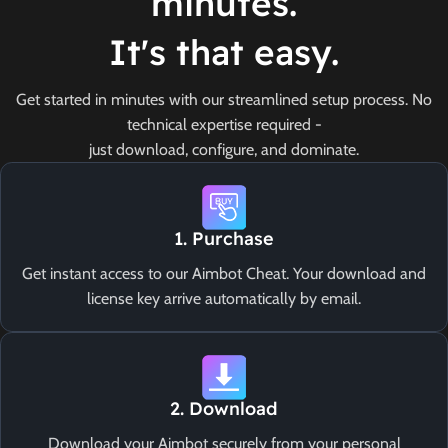
minutes.
It's that easy.
Get started in minutes with our streamlined setup process. No
technical expertise required -
just download, configure, and dominate.
1. Purchase
Get instant access to our Aimbot Cheat. Your download and
license key arrive automatically by email.
2. Download
Download your Aimbot securely from your personal