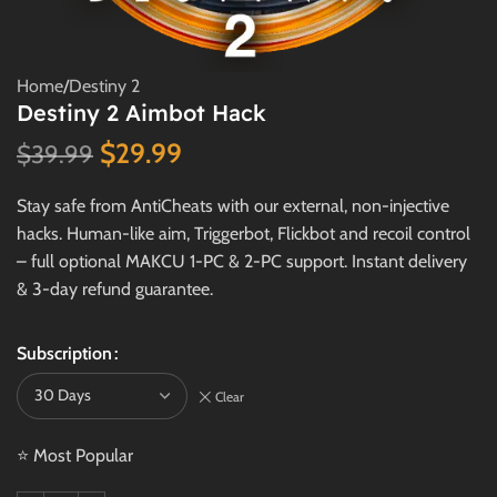
Home
/
Destiny 2
Destiny 2 Aimbot Hack
$
29.99
$
39.99
Stay safe from AntiCheats with our external, non-injective
hacks. Human-like aim, Triggerbot, Flickbot and recoil control
– full optional MAKCU 1-PC & 2-PC support. Instant delivery
& 3-day refund guarantee.
Subscription
Clear
⭐ Most Popular