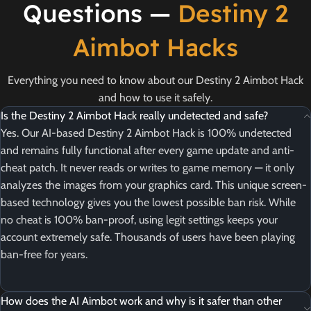
Questions —
Destiny 2
Aimbot Hacks
Everything you need to know about our Destiny 2 Aimbot Hack
and how to use it safely.
Is the Destiny 2 Aimbot Hack really undetected and safe?
Yes. Our AI-based Destiny 2 Aimbot Hack is 100% undetected
and remains fully functional after every game update and anti-
cheat patch. It never reads or writes to game memory — it only
analyzes the images from your graphics card. This unique screen-
based technology gives you the lowest possible ban risk. While
no cheat is 100% ban-proof, using legit settings keeps your
account extremely safe. Thousands of users have been playing
ban-free for years.
How does the AI Aimbot work and why is it safer than other