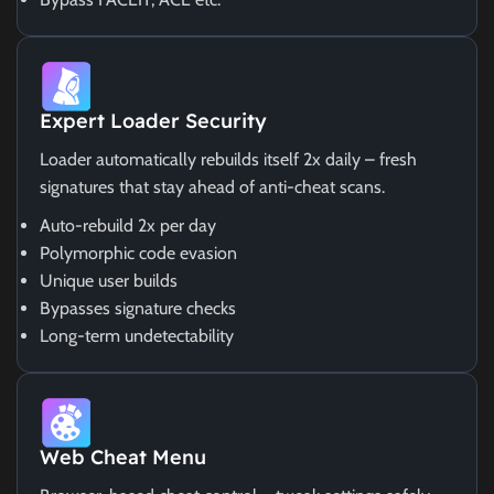
Expert Loader Security
Loader automatically rebuilds itself 2x daily – fresh
signatures that stay ahead of anti-cheat scans.
Auto-rebuild 2x per day
Polymorphic code evasion
Unique user builds
Bypasses signature checks
Long-term undetectability
Web Cheat Menu