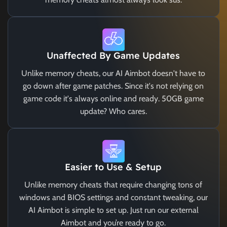
Unaffected By Game Updates
Unlike memory cheats, our AI Aimbot doesn't have to
go down after game patches. Since it's not relying on
game code it's always online and ready. 50GB game
update? Who cares.
Easier to Use & Setup
Unlike memory cheats that require changing tons of
windows and BIOS settings and constant tweaking, our
AI Aimbot is simple to set up. Just run our external
Aimbot and you’re ready to go.