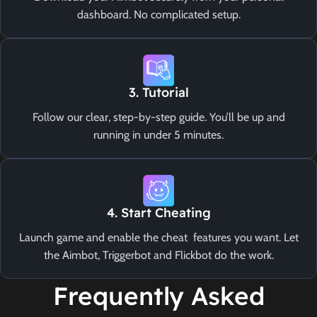
dashboard. No complicated setup.
3. Tutorial
Follow our clear, step-by-step guide. You’ll be up and
running in under 5 minutes.
4. Start Cheating
Launch game and enable the cheat features you want. Let
the Aimbot, Triggerbot and Flickbot do the work.
Frequently Asked