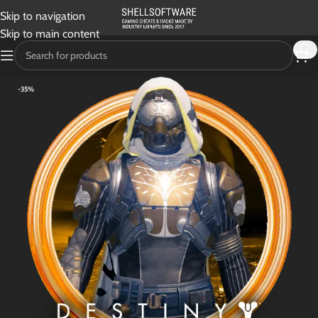
Skip to navigation
Skip to main content
-35%