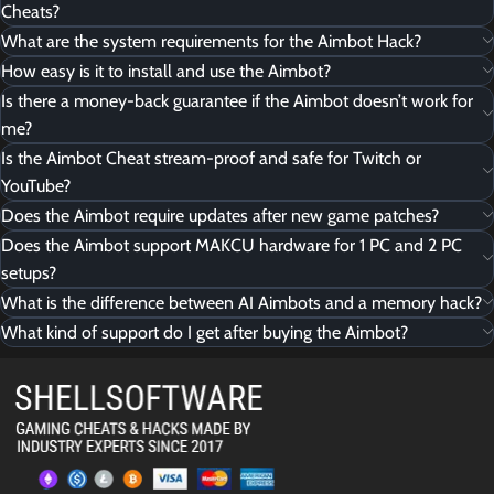
Cheats?
What are the system requirements for the Aimbot Hack?
How easy is it to install and use the Aimbot?
Is there a money-back guarantee if the Aimbot doesn’t work for
me?
Is the Aimbot Cheat stream-proof and safe for Twitch or
YouTube?
Does the Aimbot require updates after new game patches?
Does the Aimbot support MAKCU hardware for 1 PC and 2 PC
setups?
What is the difference between AI Aimbots and a memory hack?
What kind of support do I get after buying the Aimbot?