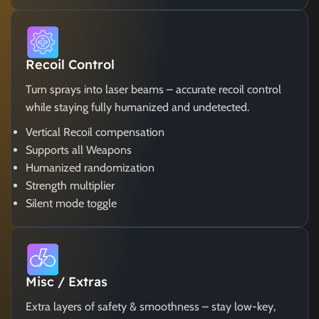
Recoil Control
Turn sprays into laser beams – accurate recoil control
while staying fully humanized and undetected.
Vertical Recoil compensation
Supports all Weapons
Humanized randomization
Strength multiplier
Silent mode toggle
Misc / Extras
Extra layers of safety & smoothness – stay low-key,