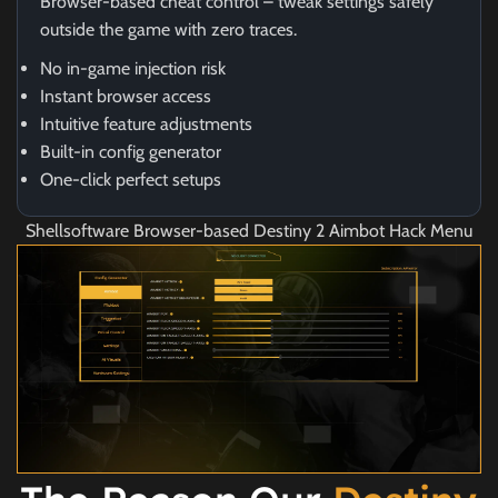
Browser-based cheat control – tweak settings safely
outside the game with zero traces.
No in-game injection risk
Instant browser access
Intuitive feature adjustments
Built-in config generator
One-click perfect setups
Shellsoftware Browser-based Destiny 2 Aimbot Hack Menu