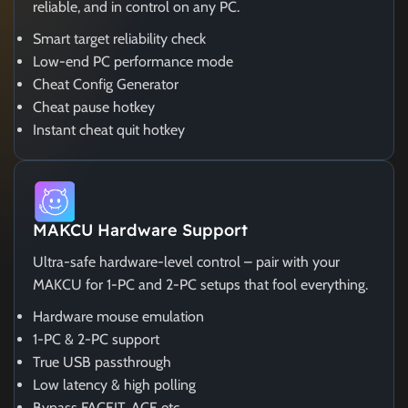
reliable, and in control on any PC.
Smart target reliability check
Low-end PC performance mode
Cheat Config Generator
Cheat pause hotkey
Instant cheat quit hotkey
MAKCU Hardware Support
Ultra-safe hardware-level control – pair with your
MAKCU for 1-PC and 2-PC setups that fool everything.
Hardware mouse emulation
1-PC & 2-PC support
True USB passthrough
Low latency & high polling
Bypass FACEIT, ACE etc.