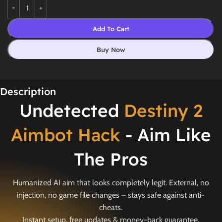
Add To Cart
Buy Now
Description
Undetected
Destiny 2
Aimbot Hack
- Aim Like
The Pros
Humanized AI aim that looks completely legit. External, no
injection, no game file changes – stays safe against anti-
cheats.
Instant setup, free updates & money-back guarantee.