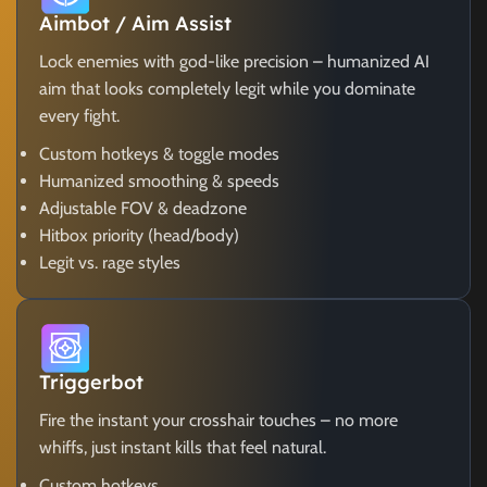
Aimbot / Aim Assist
Lock enemies with god-like precision – humanized AI
aim that looks completely legit while you dominate
every fight.
Custom hotkeys & toggle modes
Humanized smoothing & speeds
Adjustable FOV & deadzone
Hitbox priority (head/body)
Legit vs. rage styles
Triggerbot
Fire the instant your crosshair touches – no more
whiffs, just instant kills that feel natural.
Custom hotkeys