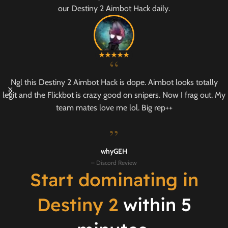
our Destiny 2 Aimbot Hack daily.
“
Ngl this Destiny 2 Aimbot Hack is dope. Aimbot looks totally
legit and the Flickbot is crazy good on snipers. Now I frag out. My
team mates love me lol. Big rep++
”
whyGEH
– Discord Review
Start dominating in
Destiny 2
within 5