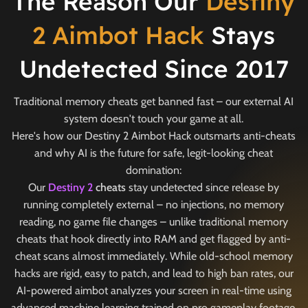
The Reason Our
Destiny
2 Aimbot Hack
Stays
Undetected Since 2017
Traditional memory cheats get banned fast – our external AI
system doesn't touch your game at all.
Here's how our Destiny 2 Aimbot Hack outsmarts anti-cheats
and why AI is the future for safe, legit-looking cheat
domination:
Our
Destiny 2
cheats
stay undetected since release by
running completely external – no injections, no memory
reading, no game file changes – unlike traditional memory
cheats that hook directly into RAM and get flagged by anti-
cheat scans almost immediately. While old-school memory
hacks are rigid, easy to patch, and lead to high ban rates, our
AI-powered aimbot analyzes your screen in real-time using
advanced machine learning trained on pro gameplay footage.