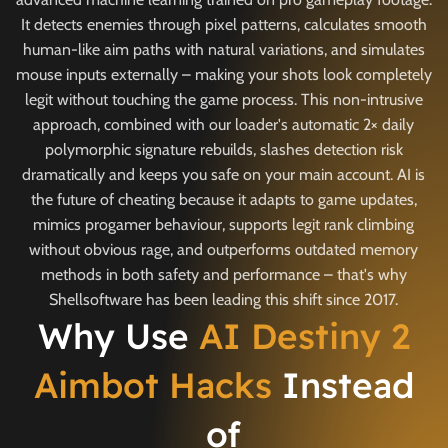
It detects enemies through pixel patterns, calculates smooth
human-like aim paths with natural variations, and simulates
mouse inputs externally – making your shots look completely
legit without touching the game process. This non-intrusive
approach, combined with our loader's automatic 2× daily
polymorphic signature rebuilds, slashes detection risk
dramatically and keeps you safe on your main account. AI is
the future of cheating because it adapts to game updates,
mimics progamer behaviour, supports legit rank climbing
without obvious rage, and outperforms outdated memory
methods in both safety and performance – that's why
Shellsoftware has been leading this shift since 2017.
Why Use
AI Destiny 2
Aimbot Hacks
Instead
of