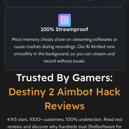
100% Streamproof
Most memory cheats show on streaming softwares or
cause crashes during recordings. Our AI Aimbot runs
smoothly in the background, so you can stream and
record without issues.
Trusted By Gamers:
Destiny 2 Aimbot Hack
Reviews
4.9/5 stars, 1000+ customers, 100% undetection. Read real
reviews and discover why hundreds trust Shellsoftware for