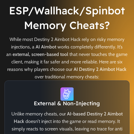
ESP/Wallhack/Spinbot
Memory Cheats?
While most Destiny 2 Aimbot Hack rely on risky memory
injections, a
AI Aimbot
works completely differently. It’s
an
external, screen-based tool
that never touches the game
client, making it far safer and more reliable. Here are six
reasons why players choose our
AI Destiny 2 Aimbot Hack
over traditional memory cheats:
External & Non-Injecting
Unlike memory cheats, our
AI-based Destiny 2 Aimbot
Hack
doesn’t inject into the game or read memory. It
simply reacts to screen visuals, leaving no trace for anti