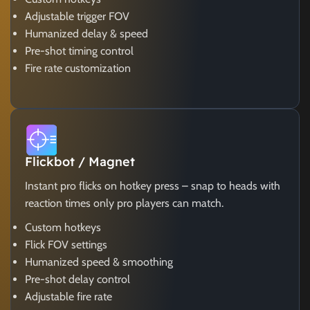
Adjustable trigger FOV
Humanized delay & speed
Pre-shot timing control
Fire rate customization
Flickbot / Magnet
Instant pro flicks on hotkey press – snap to heads with
reaction times only pro players can match.
Custom hotkeys
Flick FOV settings
Humanized speed & smoothing
Pre-shot delay control
Adjustable fire rate