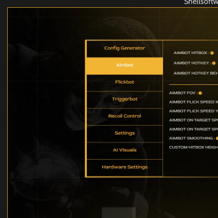
Shellsoft