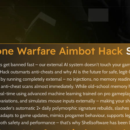
one Warfare Aimbot Hack
S
 get banned fast – our external AI system doesn't touch your game
ck outsmarts anti-cheats and why AI is the future for safe, legit-
 by running completely external – no injections, no memory reading
anti-cheat scans almost immediately. While old-school memory hack
eal-time using advanced machine learning trained on pro gameplay 
ariations, and simulates mouse inputs externally – making your sh
ader's automatic 2× daily polymorphic signature rebuilds, slashes 
it adapts to game updates, mimics progamer behaviour, supports leg
 safety and performance – that's why Shellsoftware has been lead