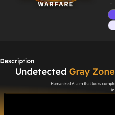
Description
Undetected
Gray Zone
Humanized AI aim that looks completel
In