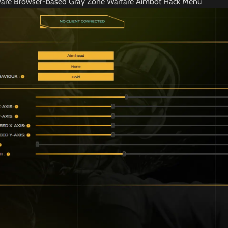
ware Browser-based Gray Zone Warfare Aimbot Hack Menu