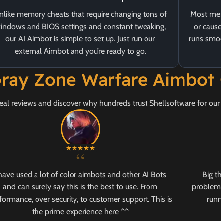
nlike memory cheats that require changing tons of
Most mem
indows and BIOS settings and constant tweaking,
or cause
our AI Aimbot is simple to set up. Just run our
runs smoo
external Aimbot and you’re ready to go.
ray Zone Warfare Aimbot
eal reviews and discover why hundreds trust Shellsoftware for ou
“
 have used a lot of color aimbots and other AI Bots
Big t
and can surely say this is the best to use. From
problem 
formance, over security, to customer support. This is
runn
the prime experience here ^^