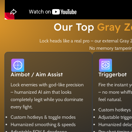
Our Top
Gray Z
Lock heads like a real pro – our external Gr
No memory tampering,
Aimbot / Aim Assist
Triggerbot
Lock enemies with god-like precision
Fire the instant 
– humanized AI aim that looks
– no more whiffs, 
completely legit while you dominate
feel natural.
every fight.
Custom hotkeys
Custom hotkeys & toggle modes
Adjustable trigg
Humanized smoothing & speeds
Humanized dela
Adjustable FOV & deadzone
Pre-shot timing 