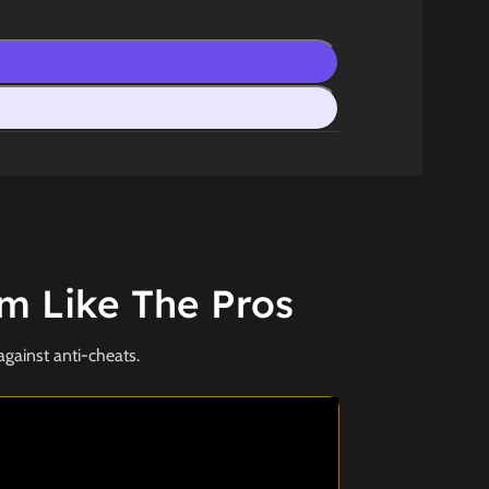
m Like The Pros
against anti-cheats.