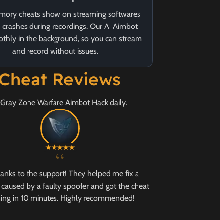
ory cheats show on streaming softwares
 crashes during recordings. Our AI Aimbot
thly in the background, so you can stream
and record without issues.
 Cheat Reviews
r Gray Zone Warfare Aimbot Hack daily.
“
hanks to the support! They helped me fix a
caused by a faulty spoofer and got the cheat
ing in 10 minutes. Highly recommended!