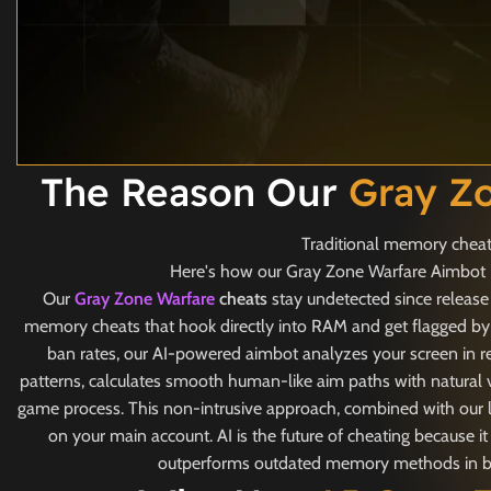
The Reason Our
Gray Z
Traditional memory cheats
Here's how our Gray Zone Warfare Aimbot Ha
Our
Gray Zone Warfare
cheats
stay undetected since release
memory cheats that hook directly into RAM and get flagged by 
ban rates, our AI-powered aimbot analyzes your screen in r
patterns, calculates smooth human-like aim paths with natural v
game process. This non-intrusive approach, combined with our lo
on your main account. AI is the future of cheating because 
outperforms outdated memory methods in both