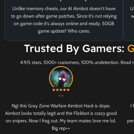
Unlike memory cheats, our AI Aimbot doesn't have
U
to go down after game patches. Since it's not relying
w
on game code it's always online and ready. 50GB
game update? Who cares.
Trusted By Gamers:
G
4.9/5 stars, 1000+ customers, 100% undetection. Read r
“
Ngl this Gray Zone Warfare Aimbot Hack is dope.
I
Aimbot looks totally legit and the Flickbot is crazy good
on snipers. Now I frag out. My team mates love me lol.
per
Big rep++