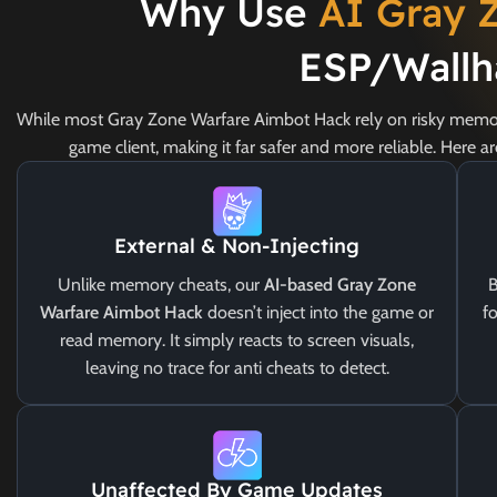
Why Use
AI Gray 
ESP/Wallh
While most Gray Zone Warfare Aimbot Hack rely on risky memor
game client, making it far safer and more reliable. Here 
External & Non-Injecting
Unlike memory cheats, our
AI-based Gray Zone
B
Warfare Aimbot Hack
doesn’t inject into the game or
fo
read memory. It simply reacts to screen visuals,
leaving no trace for anti cheats to detect.
Unaffected By Game Updates