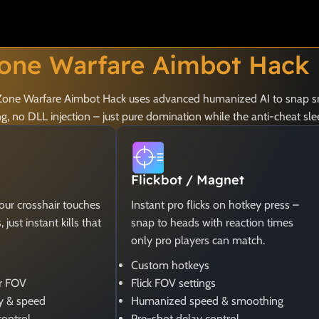
one Warfare Aimbot Hack
ay Zone Warfare Aimbot Hack uses advanced humanized AI to snap s
 no DLL injection – just pure domination while the anti-cheat sle
Flickbot / Magnet
your crosshair touches
Instant pro flicks on hotkey press –
just instant kills that
snap to heads with reaction times
only pro players can match.
Custom hotkeys
er FOV
Flick FOV settings
y & speed
Humanized speed & smoothing
control
Pre-shot delay control