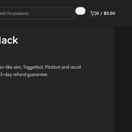
0
/
$
0.00
Hack
-like aim, Triggerbot, Flickbot and recoil
 3-day refund guarantee.