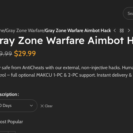
me
/
Gray Zone Warfare
/
Gray Zone Warfare Aimbot Hack
ray Zone Warfare Aimbot 
$
29.99
9.99
 safe from AntiCheats with our external, non-injective hacks. Human
rol – full optional MAKCU 1-PC & 2-PC support. Instant delivery &
scription
Clear
ost Popular