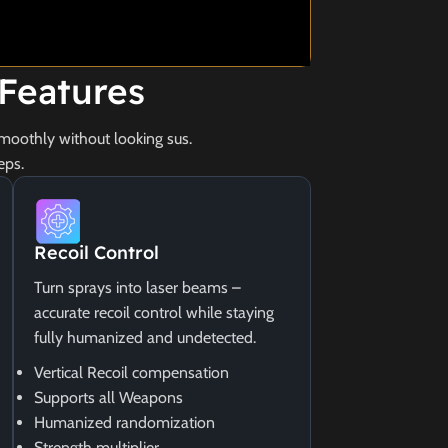
Features
moothly without looking sus.
eps.
Recoil Control
Turn sprays into laser beams –
accurate recoil control while staying
fully humanized and undetected.
Vertical Recoil compensation
Supports all Weapons
Humanized randomization
Strength multiplier