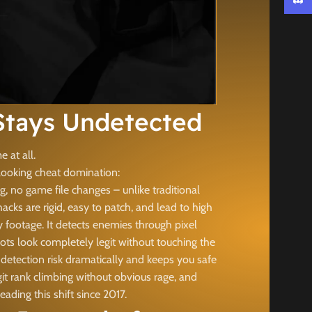
Discor
tays Undetected
 at all.
looking cheat domination:
, no game file changes – unlike traditional
s are rigid, easy to patch, and lead to high
footage. It detects enemies through pixel
ots look completely legit without touching the
detection risk dramatically and keeps you safe
it rank climbing without obvious rage, and
ing this shift since 2017.