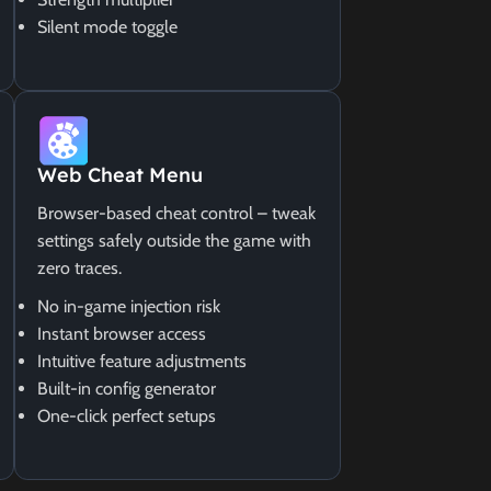
Silent mode toggle
Web Cheat Menu
Browser-based cheat control – tweak
settings safely outside the game with
zero traces.
No in-game injection risk
Instant browser access
Intuitive feature adjustments
Built-in config generator
One-click perfect setups