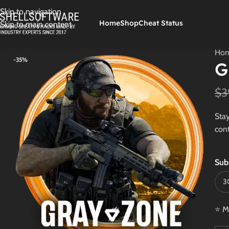
Skip to navigation
Home
Shop
Cheat Status
Skip to main content
Ho
-35%
G
$
3
Stay
cont
Sub
⭐ M