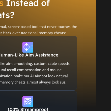
s
Instead of
ts?
rnal, screen-based tool
that never touches the
ot Hack
over traditional memory cheats:
uman-Like Aim Assistance
like
aim smoothing, customizable speeds,
ural recoil compensation and mouse
ization
make our AI Aimbot look natural
 memory cheats almost always look sus.
100% Streamproof