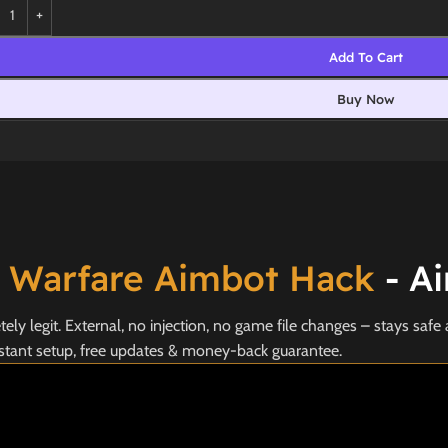
Add To Cart
Buy Now
 Warfare Aimbot Hack
- Ai
y legit. External, no injection, no game file changes – stays safe 
stant setup, free updates & money-back guarantee.