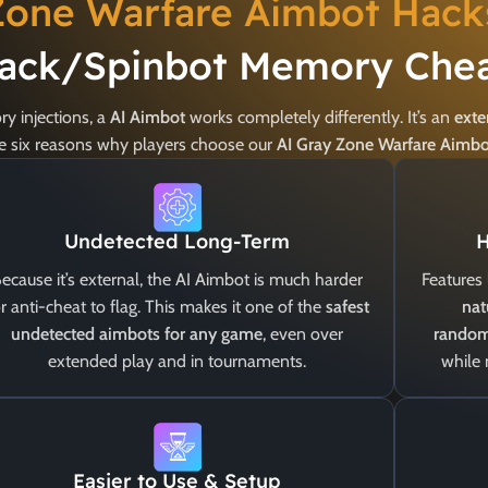
Zone Warfare Aimbot Hack
ack/Spinbot Memory Chea
y injections, a
AI Aimbot
works completely differently. It’s an
exte
are six reasons why players choose our
AI Gray Zone Warfare Aimb
Undetected Long-Term
H
ecause it’s external, the AI Aimbot is much harder
Features 
r anti-cheat to flag. This makes it one of the
safest
nat
undetected aimbots for any game
, even over
random
extended play and in tournaments.
while
Easier to Use & Setup