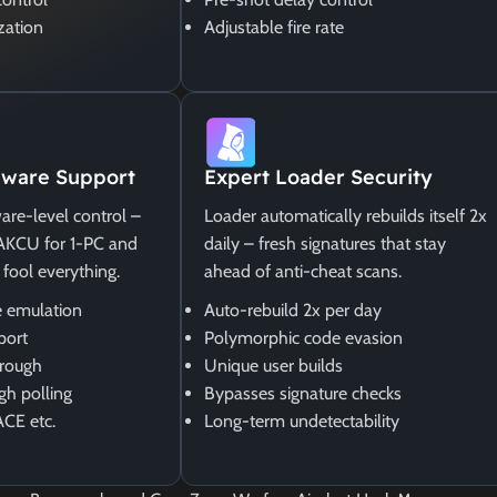
zation
Adjustable fire rate
ware Support
Expert Loader Security
are-level control –
Loader automatically rebuilds itself 2x
MAKCU for 1-PC and
daily – fresh signatures that stay
 fool everything.
ahead of anti-cheat scans.
 emulation
Auto-rebuild 2x per day
port
Polymorphic code evasion
rough
Unique user builds
gh polling
Bypasses signature checks
ACE etc.
Long-term undetectability