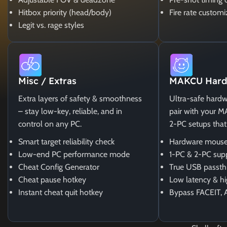
Hitbox priority (head/body)
Fire rate customi
Legit vs. rage styles
Misc / Extras
MAKCU Hard
Extra layers of safety & smoothness
Ultra-safe hardw
– stay low-key, reliable, and in
pair with your 
control on any PC.
2-PC setups that
Smart target reliability check
Hardware mouse
Low-end PC performance mode
1-PC & 2-PC sup
Cheat Config Generator
True USB passth
Cheat pause hotkey
Low latency & hi
Instant cheat quit hotkey
Bypass FACEIT, 