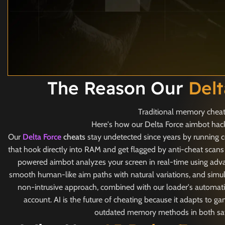
The Reason Our
Del
Traditional memory cheats
Here's how our Delta Force aimbot hack 
Our
Delta Force
cheats
stay undetected since years by running c
that hook directly into RAM and get flagged by anti-cheat scans
powered aimbot analyzes your screen in real-time using adva
smooth human-like aim paths with natural variations, and simul
non-intrusive approach, combined with our loader's automatic
account. AI is the future of cheating because it adapts to 
outdated memory methods in both safet