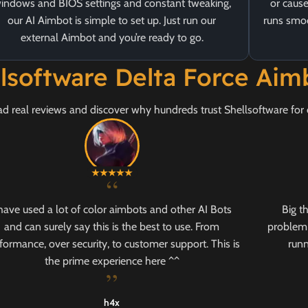
indows and BIOS settings and constant tweaking,
or cause
our AI Aimbot is simple to set up. Just run our
runs smoo
external Aimbot and you’re ready to go.
llsoftware Delta Force Ai
d real reviews and discover why hundreds trust Shellsoftware for 
“
 have used a lot of color aimbots and other AI Bots
Big t
and can surely say this is the best to use. From
problem 
formance, over security, to customer support. This is
runn
the prime experience here ^^
”
h4x