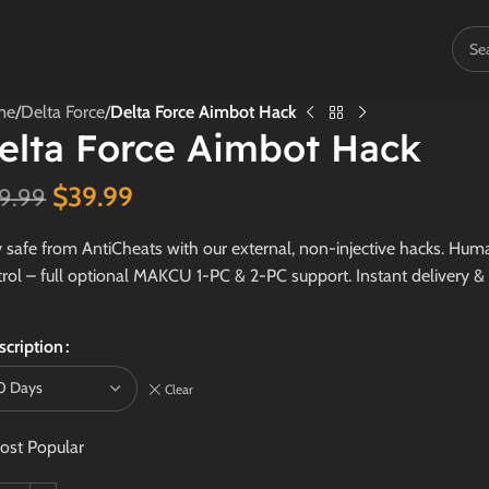
me
/
Delta Force
/
Delta Force Aimbot Hack
elta Force Aimbot Hack
$
39.99
9.99
 safe from AntiCheats with our external, non-injective hacks. Human
rol – full optional MAKCU 1-PC & 2-PC support. Instant delivery &
scription
Clear
ost Popular