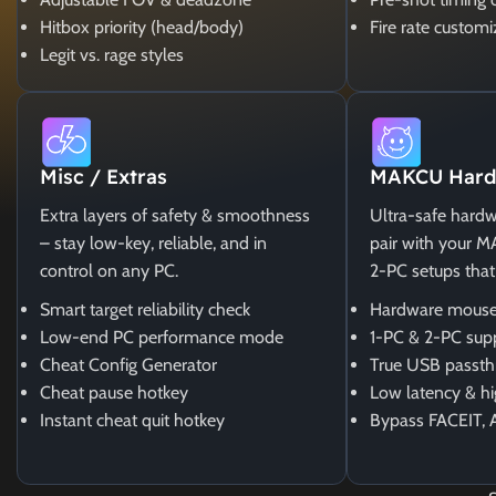
Hitbox priority (head/body)
Fire rate customi
Legit vs. rage styles
Misc / Extras
MAKCU Hard
Extra layers of safety & smoothness
Ultra-safe hardw
– stay low-key, reliable, and in
pair with your 
control on any PC.
2-PC setups that
Smart target reliability check
Hardware mouse
Low-end PC performance mode
1-PC & 2-PC sup
Cheat Config Generator
True USB passth
Cheat pause hotkey
Low latency & hi
Instant cheat quit hotkey
Bypass FACEIT, 