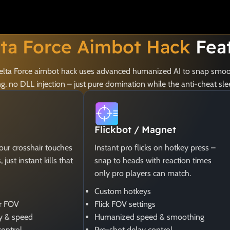
lta Force Aimbot Hack
Fea
 Delta Force aimbot hack uses advanced humanized AI to snap smoot
 no DLL injection – just pure domination while the anti-cheat sle
Flickbot / Magnet
your crosshair touches
Instant pro flicks on hotkey press –
just instant kills that
snap to heads with reaction times
only pro players can match.
Custom hotkeys
er FOV
Flick FOV settings
y & speed
Humanized speed & smoothing
control
Pre-shot delay control