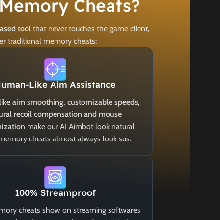
 Memory Cheats?
based tool
that never touches the game client,
er traditional memory cheats:
uman-Like Aim Assistance
like
aim smoothing, customizable speeds,
ural recoil compensation and mouse
ization
make our AI Aimbot look natural
 memory cheats almost always look sus.
100% Streamproof
ory cheats show on streaming softwares