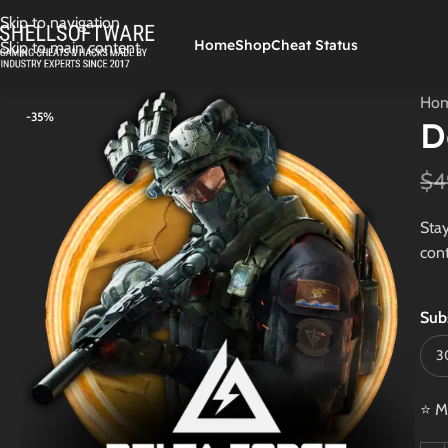
Skip to navigation
Home
Shop
Cheat Status
Skip to main content
Ho
-35%
D
$
4
Stay
cont
Sub
⭐ M