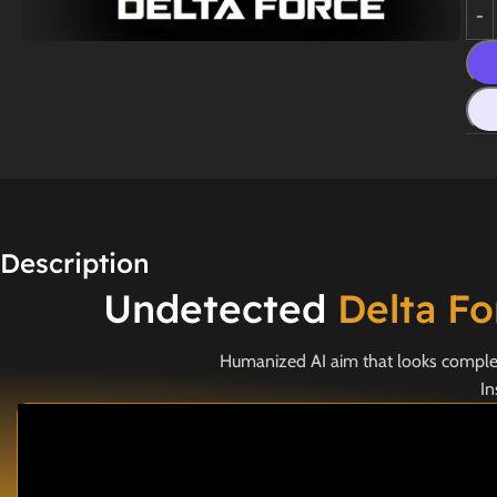
Description
Undetected
Delta F
Humanized AI aim that looks completel
In