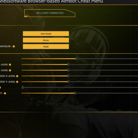
Shellsoftware Browser-based Aimbot Cheat Menu