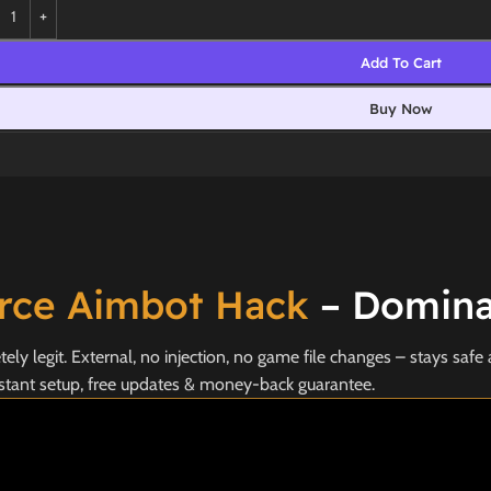
Add To Cart
Buy Now
orce Aimbot Hack
– Dominat
y legit. External, no injection, no game file changes – stays safe 
stant setup, free updates & money-back guarantee.