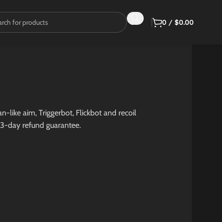
0
/
$
0.00
-like aim, Triggerbot, Flickbot and recoil
 3-day refund guarantee.