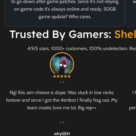
to go down after game patches. Since it's not relying
w
on game code it's always online and ready. 50GB
game update? Who cares.
Trusted By Gamers:
She
4.9/5 stars, 1000+ customers, 100% undetection. Rea
“
Ngl this aim cheese is dope. Was stuck in low ranks
I
forever and since I got the Aimbot I finally frag out. My
team mates love me lol. Big rep++
per
”
whyGEH