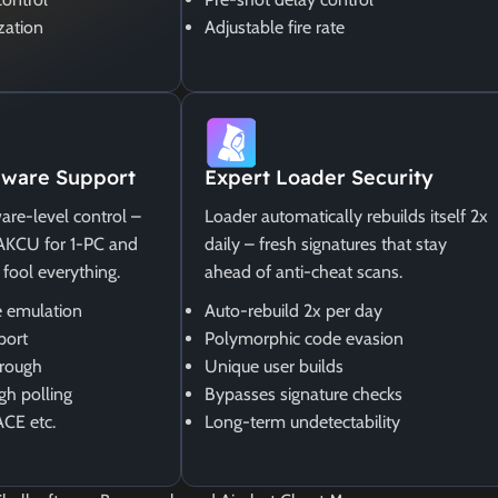
zation
Adjustable fire rate
ware Support
Expert Loader Security
are-level control –
Loader automatically rebuilds itself 2x
MAKCU for 1-PC and
daily – fresh signatures that stay
 fool everything.
ahead of anti-cheat scans.
 emulation
Auto-rebuild 2x per day
port
Polymorphic code evasion
rough
Unique user builds
gh polling
Bypasses signature checks
ACE etc.
Long-term undetectability