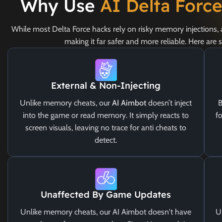
Why Use
AI Delta Forc
While most Delta Force hacks rely on risky memory injections,
making it far safer and more reliable. Here are
External & Non-Injecting
Unlike memory cheats, our
AI Aimbot
doesn’t inject
B
into the game or read memory. It simply reacts to
fo
screen visuals, leaving no trace for anti cheats to
detect.
Unaffected By Game Updates
Unlike memory cheats, our AI Aimbot doesn't have
U