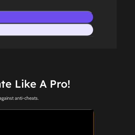
e Like A Pro!
against anti-cheats.