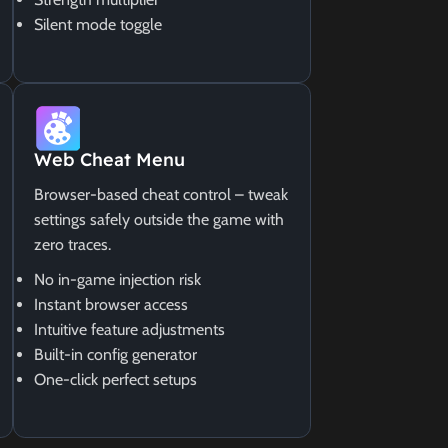
Silent mode toggle
Web Cheat Menu
Browser-based cheat control – tweak
settings safely outside the game with
zero traces.
No in-game injection risk
Instant browser access
Intuitive feature adjustments
Built-in config generator
One-click perfect setups