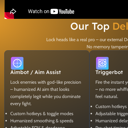
Our Top
De
Lock heads like a real pro – our external
No memory tampering,
Aimbot / Aim Assist
Triggerbot
Lock enemies with god-like precision
Fire the instant 
– humanized AI aim that looks
– no more whiffs, 
completely legit while you dominate
feel natural.
every fight.
Custom hotkeys
Custom hotkeys & toggle modes
Adjustable trigg
Humanized smoothing & speeds
Humanized dela
Adjustable FOV & deadzone
Pre-shot timing 