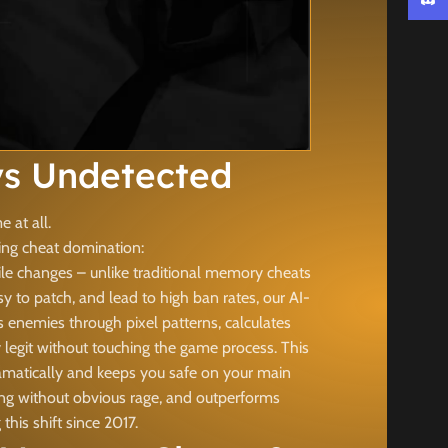
Discor
s Undetected
 at all.
king cheat domination:
le changes – unlike traditional memory cheats
 to patch, and lead to high ban rates, our AI-
 enemies through pixel patterns, calculates
legit without touching the game process. This
ramatically and keeps you safe on your main
bing without obvious rage, and outperforms
is shift since 2017.