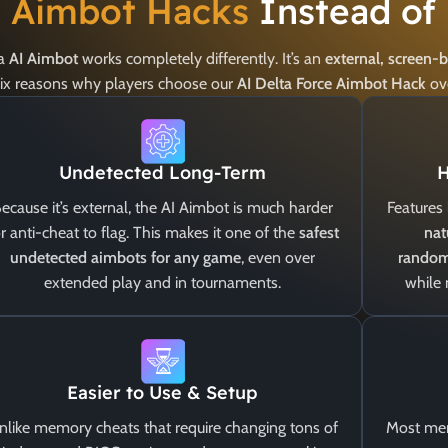
e Aimbot Hacks
Instead of
 a
AI Aimbot
works completely differently. It’s an
external, screen-
 six reasons why players choose our
AI Delta Force Aimbot Hack
ov
Undetected Long-Term
H
ecause it’s external, the AI Aimbot is much harder
Features 
r anti-cheat to flag. This makes it one of the
safest
nat
undetected aimbots for any game
, even over
random
extended play and in tournaments.
while
Easier to Use & Setup
nlike memory cheats that require changing tons of
Most mem