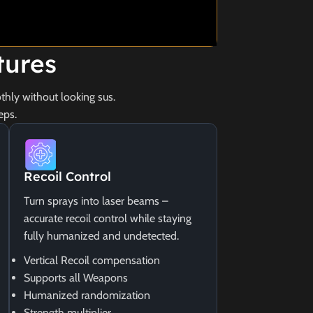
tures
hly without looking sus.
eps.
Recoil Control
Turn sprays into laser beams –
accurate recoil control while staying
fully humanized and undetected.
Vertical Recoil compensation
Supports all Weapons
Humanized randomization
Strength multiplier