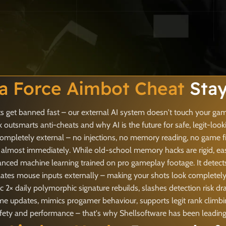
ta Force Aimbot Cheat
Stay
 get banned fast – our external AI system doesn't touch your game
outsmarts anti-cheats and why AI is the future for safe, legit-loo
ompletely external – no injections, no memory reading, no game fi
 almost immediately. While old-school memory hacks are rigid, easy
nced machine learning trained on pro gameplay footage. It detects
ates mouse inputs externally – making your shots look completely 
 2× daily polymorphic signature rebuilds, slashes detection risk d
game updates, mimics progamer behaviour, supports legit rank clim
y and performance – that's why Shellsoftware has been leading th