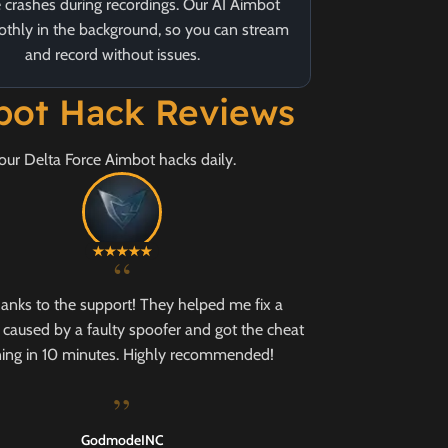
 crashes during recordings. Our AI Aimbot
thly in the background, so you can stream
and record without issues.
mbot Hack Reviews
our Delta Force Aimbot hacks daily.
“
hanks to the support! They helped me fix a
caused by a faulty spoofer and got the cheat
ing in 10 minutes. Highly recommended!
”
GodmodeINC