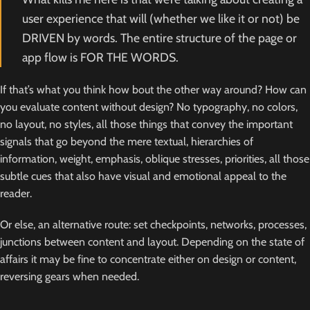
user experience that will (whether we like it or not) be
DRIVEN by words. The entire structure of the page or
app flow is FOR THE WORDS.
If that’s what you think how bout the other way around? How can
you evaluate content without design? No typography, no colors,
no layout, no styles, all those things that convey the important
signals that go beyond the mere textual, hierarchies of
information, weight, emphasis, oblique stresses, priorities, all those
subtle cues that also have visual and emotional appeal to the
reader.
Or else, an alternative route: set checkpoints, networks, processes,
junctions between content and layout. Depending on the state of
affairs it may be fine to concentrate either on design or content,
reversing gears when needed.