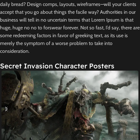
daily bread? Design comps, layouts, wireframes—will your clients
accept that you go about things the facile way? Authorities in our
business will tell in no uncertain terms that Lorem Ipsum is that
huge, huge no no to forswear forever. Not so fast, I’d say, there are
some redeeming factors in favor of greeking text, as its use is
merely the symptom of a worse problem to take into
consideration.
Secret Invasion Character Posters