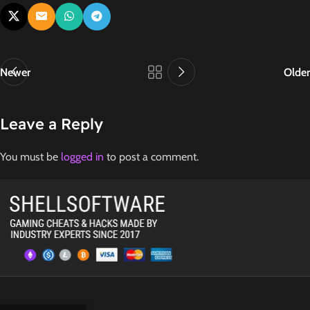
Newer
Older
Leave a Reply
You must be
logged in
to post a comment.