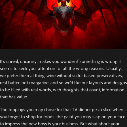
It’s unreal, uncanny, makes you wonder if something is wrong, it
seems to seek your attention for all the wrong reasons. Usually,
we prefer the real thing, wine without sulfur based preservatives,
real butter, not margarine, and so we’d like our layouts and designs
to be filled with real words, with thoughts that count, information
that has value.
The toppings you may chose for that TV dinner pizza slice when
you forgot to shop for foods, the paint you may slap on your face
to impress the new boss is your business. But what about your