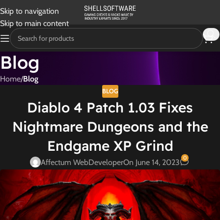
Skip to navigation
Skip to main content
Blog
Home
/
Blog
BLOG
Diablo 4 Patch 1.03 Fixes
Nightmare Dungeons and the
Endgame XP Grind
0
Affectum WebDeveloper
On June 14, 2023