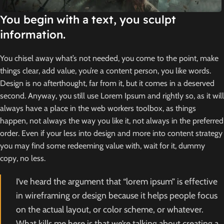
You begin with a text, you sculpt
information.
You chisel away what’s not needed, you come to the point, make
things clear, add value, you’re a content person, you like words.
Design is no afterthought, far from it, but it comes in a deserved
second. Anyway, you still use Lorem Ipsum and rightly so, as it will
always have a place in the web workers toolbox, as things
happen, not always the way you like it, not always in the preferred
order. Even if your less into design and more into content strategy
you may find some redeeming value with, wait for it, dummy
copy, no less.
I’ve heard the argument that “lorem ipsum” is effective
in wireframing or design because it helps people focus
on the actual layout, or color scheme, or whatever.
What kills me here is that we’re talking about creating a